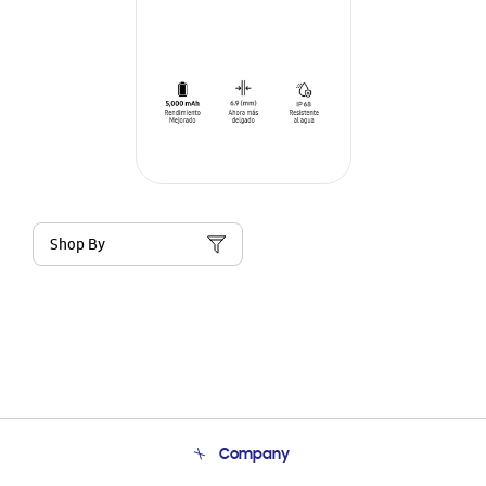
Shop By
Company