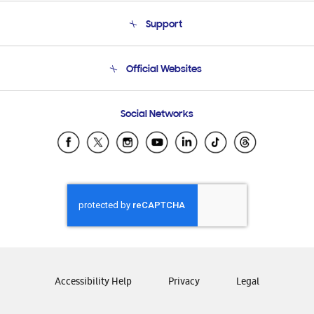
About Us
Support
Product Support
Terms and conditions of sale
Contact Us
Official Websites
Email Support
Frequently Asked Questions
Samsung Costa Rica
Social Networks
Samsung Ecuador
Samsung El Salvador
Samsung Guatemala
Samsung Honduras
Samsung Nicaragua
Samsung Panamá
Samsung República Dominicana
Samsung Venezuela
Accessibility Help
Privacy
Legal