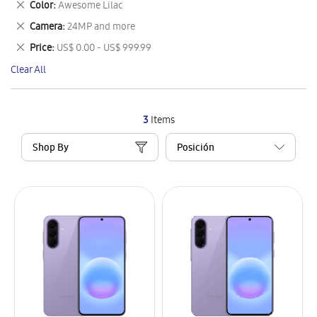
Remove
Color
Awesome Lilac
Item
This
Remove
Camera
24MP and more
Item
This
Remove
Price
US$ 0.00 - US$ 999.99
Item
This
Clear All
Item
3
Items
Shop By