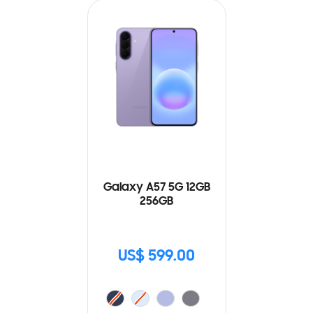
Galaxy A57 5G 12GB
256GB
US$ 599.00