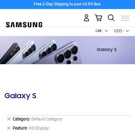
Free 2-Day Shipping to your US PO Box.
My Cart
Curr
USD -
US
Dollar
Galaxy S
Remove
Category
Default Category
This
Remove
Feature
HD Display
Item
This