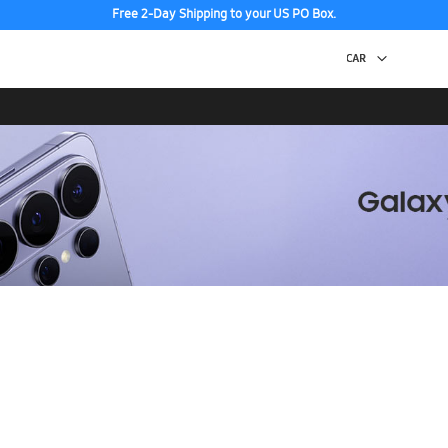
Free 2-Day Shipping to your US PO Box.