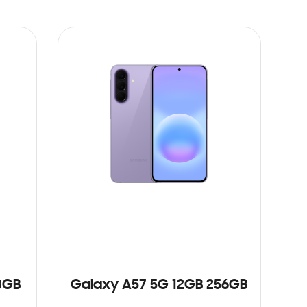
8GB
Galaxy A57 5G 12GB 256GB