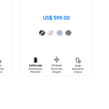
US$ 599.00
ADD TO CART