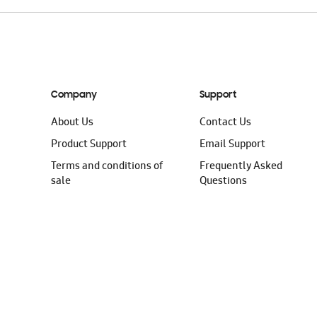
Company
Support
About Us
Contact Us
Product Support
Email Support
Terms and conditions of
Frequently Asked
sale
Questions