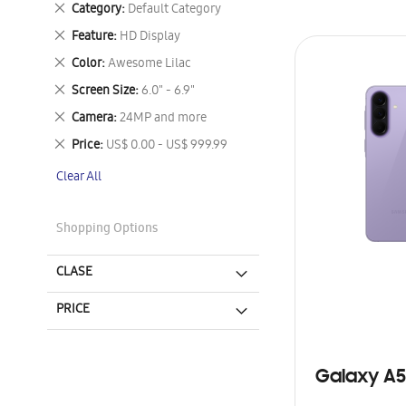
Remove
Category
Default Category
This
Remove
Feature
HD Display
Item
This
Remove
Color
Awesome Lilac
Item
This
Remove
Screen Size
6.0" - 6.9"
Item
This
Remove
Camera
24MP and more
Item
This
Remove
Price
US$ 0.00 - US$ 999.99
Item
This
Clear All
Item
Shopping Options
CLASE
PRICE
Galaxy A5