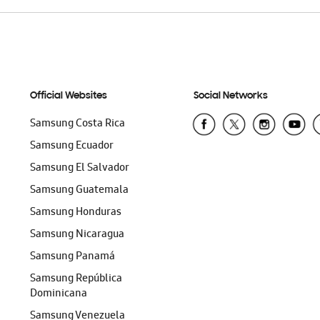
Official Websites
Social Networks
Samsung Costa Rica
Samsung Ecuador
Samsung El Salvador
Samsung Guatemala
Samsung Honduras
Samsung Nicaragua
Samsung Panamá
Samsung República
Dominicana
Samsung Venezuela