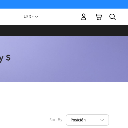
My Cart
Currency
USD -
US
Dollar
Sort By