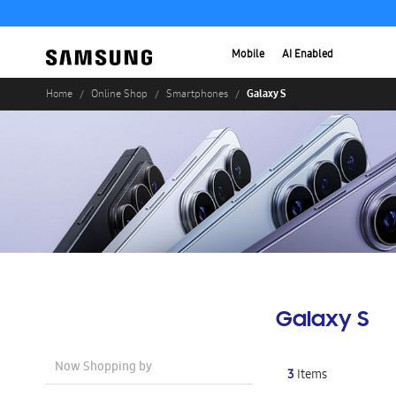
Mobile
AI Enabled
Galaxy S
Home
Online Shop
Smartphones
Galaxy S
Now Shopping by
3
Items