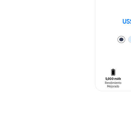
US
ADD TO CAR