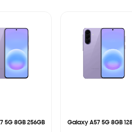
7 5G 8GB 256GB
Galaxy A57 5G 8GB 12