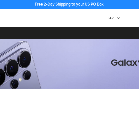
Free 2-Day Shipping to your US PO Box.