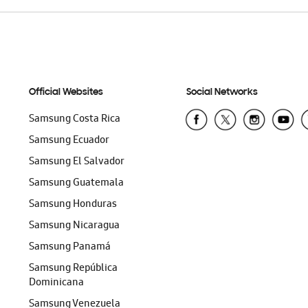
Official Websites
Social Networks
Samsung Costa Rica
Samsung Ecuador
Samsung El Salvador
Samsung Guatemala
Samsung Honduras
Samsung Nicaragua
Samsung Panamá
Samsung República
Dominicana
Samsung Venezuela