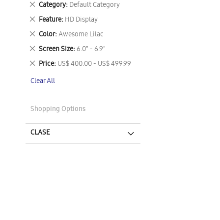
Remove
Category
Default Category
This
Remove
Feature
HD Display
Item
This
Remove
Color
Awesome Lilac
Item
This
Remove
Screen Size
6.0" - 6.9"
Item
This
Remove
Price
US$ 400.00 - US$ 499.99
Item
This
Clear All
Item
Shopping Options
CLASE