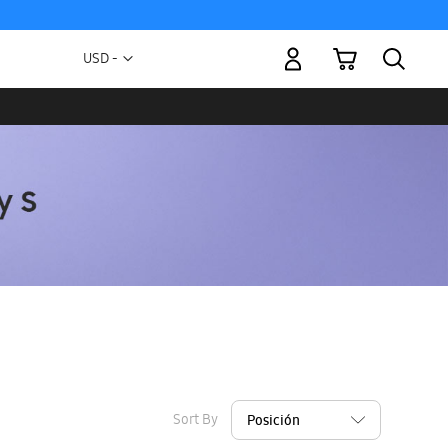
My Cart
Currency
USD -
US
Dollar
Sort By