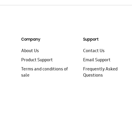
Company
Support
About Us
Contact Us
Product Support
Email Support
Terms and conditions of
Frequently Asked
sale
Questions