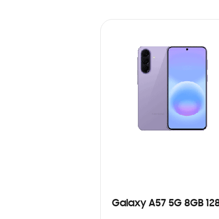
Galaxy A57 5G 8GB 12