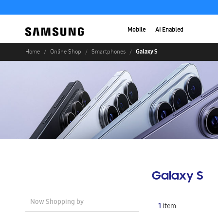
Mobile
AI Enabled
Galaxy S
Home
Online Shop
Smartphones
Galaxy S
Now Shopping by
1
Item