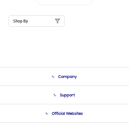
Shop By
Company
About Us
Support
Product Support
Terms and conditions of sale
Contact Us
Official Websites
Email Support
Frequently Asked Questions
Samsung Costa Rica