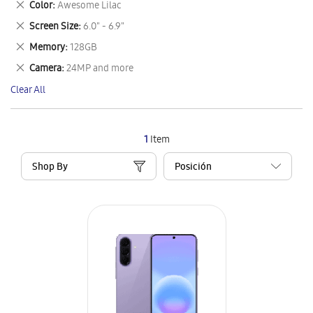
Remove
Color
Awesome Lilac
Item
This
Remove
Screen Size
6.0" - 6.9"
Item
This
Remove
Memory
128GB
Item
This
Remove
Camera
24MP and more
Item
This
Clear All
Item
1
Item
Shop By