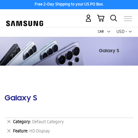
Free 2-Day Shipping to your US PO Box.
My Cart
Curr
USD -
US
Dollar
Galaxy S
Remove
Category
Default Category
This
Remove
Feature
HD Display
Item
This