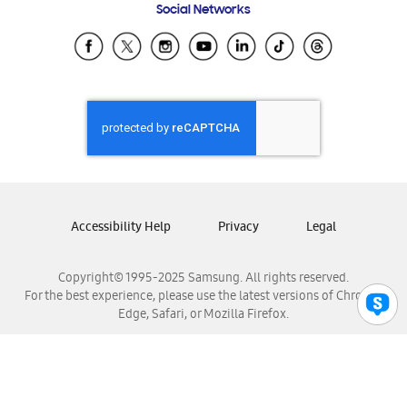
Social Networks
Samsung Ecuador
Samsung El Salvador
Samsung Guatemala
Samsung Honduras
Samsung Nicaragua
Samsung Panamá
Samsung República Dominicana
Samsung Venezuela
Accessibility Help
Privacy
Legal
Copyright© 1995-2025 Samsung. All rights reserved.
For the best experience, please use the latest versions of Chrome,
Edge, Safari, or Mozilla Firefox.