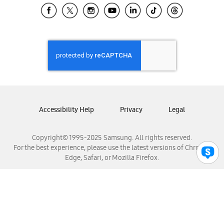
Samsung El Salvador
Samsung Guatemala
Samsung Honduras
Samsung Nicaragua
Samsung Panamá
Samsung República Dominicana
Samsung Venezuela
Accessibility Help
Privacy
Legal
Copyright© 1995-2025 Samsung. All rights reserved.
For the best experience, please use the latest versions of Chrome,
Edge, Safari, or Mozilla Firefox.