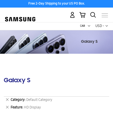
Free 2-Day Shipping to your US PO Box.
My Cart
Curr
USD -
US
Dollar
Galaxy S
Remove
Category
Default Category
This
Remove
Feature
HD Display
Item
This