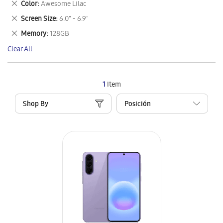
Remove
Color
Awesome Lilac
Item
This
Remove
Screen Size
6.0" - 6.9"
Item
This
Remove
Memory
128GB
Item
This
Clear All
Item
1
Item
Shop By