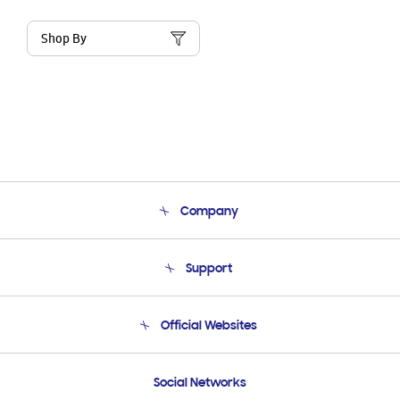
Shop By
Company
About Us
Support
Product Support
Terms and conditions of sale
Contact Us
Official Websites
Email Support
Frequently Asked Questions
Samsung Costa Rica
Social Networks
Samsung Ecuador