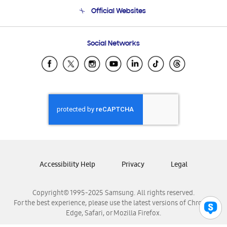
Terms and conditions of sale
Contact Us
Official Websites
Email Support
Frequently Asked Questions
Samsung Costa Rica
Social Networks
Samsung Ecuador
Samsung El Salvador
Samsung Guatemala
Samsung Honduras
Samsung Nicaragua
Samsung Panamá
Samsung República Dominicana
Samsung Venezuela
Accessibility Help
Privacy
Legal
Copyright© 1995-2025 Samsung. All rights reserved.
For the best experience, please use the latest versions of Chrome,
Edge, Safari, or Mozilla Firefox.