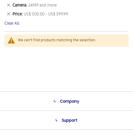
This
Remove
Camera
24MP and more
Item
This
Remove
Price
US$ 300.00 - US$ 399.99
Item
This
Clear All
Item
We can't find products matching the selection.
Company
About Us
Support
Product Support