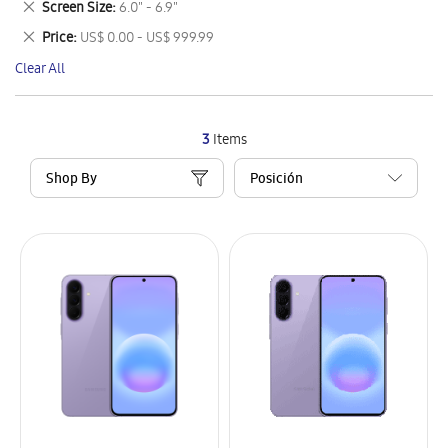
Remove
Screen Size
6.0" - 6.9"
Item
This
Remove
Price
US$ 0.00 - US$ 999.99
Item
This
Clear All
Item
3
Items
Shop By