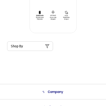
Shop By
Company
About Us