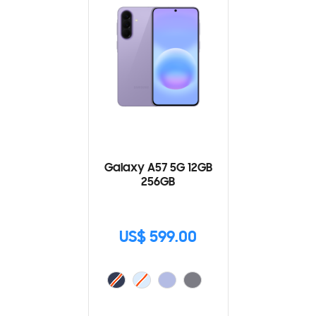
Galaxy A57 5G 12GB
256GB
US$ 599.00