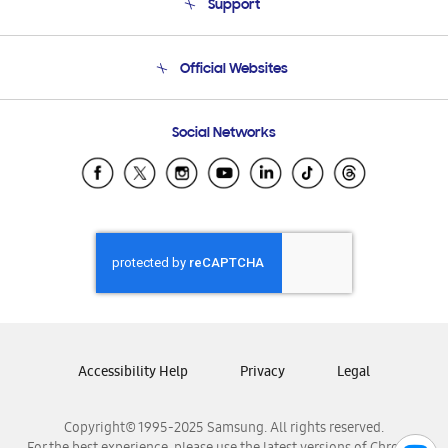
Support
Product Support
Terms and conditions of sale
Contact Us
Official Websites
Email Support
Frequently Asked Questions
Samsung Costa Rica
Social Networks
Samsung Ecuador
Samsung El Salvador
Samsung Guatemala
Samsung Honduras
Samsung Nicaragua
Samsung Panamá
Samsung República Dominicana
Samsung Venezuela
Accessibility Help
Privacy
Legal
Copyright© 1995-2025 Samsung. All rights reserved.