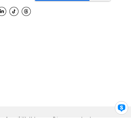
Accessibility Help
Privacy
Legal