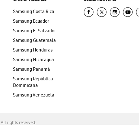
Samsung Costa Rica
Samsung Ecuador
Samsung El Salvador
Samsung Guatemala
Samsung Honduras
Samsung Nicaragua
Samsung Panamá
Samsung República
Dominicana
Samsung Venezuela
ll rights reserved.
f Chrome, Edge, Safari, or Mozilla Firefox.