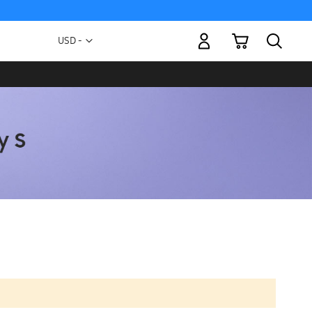
My Cart
Currency
USD -
US
Dollar