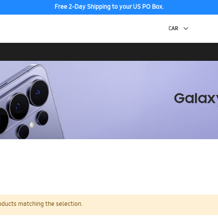
Free 2-Day Shipping to your US PO Box.
oducts matching the selection.