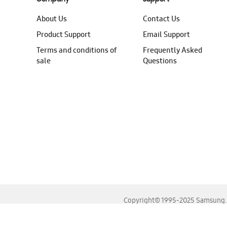
About Us
Contact Us
Product Support
Email Support
Terms and conditions of
Frequently Asked
sale
Questions
Copyright© 1995-2025 Samsung. A
For the best experience, please use the latest versions o