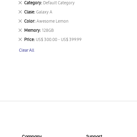
Remove
Category
Default Category
This
Remove
Clase
Galaxy A
Item
This
Remove
Color
Awesome Lemon
Item
This
Remove
Memory
128GB
Item
This
Remove
Price
US$ 300.00 - US$ 399.99
Item
This
Clear All
Item
Company
Support