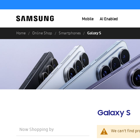
Mobile
AI Enabled
Galaxy S
Home
Online Shop
Smartphones
Galaxy S
Now Shopping by
We can't find pr