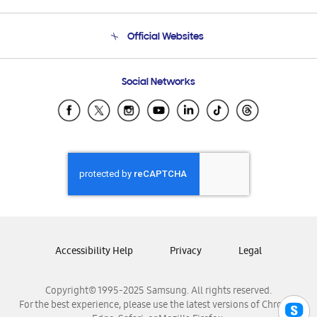
Product Support
Terms and conditions of sale
Contact Us
Official Websites
Email Support
Frequently Asked Questions
Samsung Costa Rica
Social Networks
Samsung Ecuador
Samsung El Salvador
Samsung Guatemala
Samsung Honduras
Samsung Nicaragua
Samsung Panamá
Samsung República Dominicana
Samsung Venezuela
Accessibility Help
Privacy
Legal
Copyright© 1995-2025 Samsung. All rights reserved.
For the best experience, please use the latest versions of Chrome,