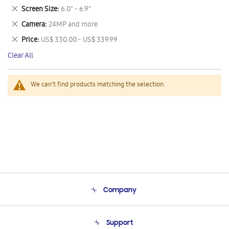
This
Remove
Screen Size
6.0" - 6.9"
Item
This
Remove
Camera
24MP and more
Item
This
Remove
Price
US$ 330.00 - US$ 339.99
Item
This
Clear All
Item
We can't find products matching the selection.
Company
About Us
Support