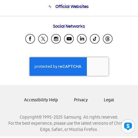
Terms and conditions of sale
Contact Us
Official Websites
Email Support
Frequently Asked Questions
Samsung Costa Rica
Social Networks
Samsung Ecuador
Samsung El Salvador
Samsung Guatemala
Samsung Honduras
Samsung Nicaragua
Samsung Panamá
Samsung República Dominicana
Samsung Venezuela
Accessibility Help
Privacy
Legal
Copyright© 1995-2025 Samsung. All rights reserved.
For the best experience, please use the latest versions of Chrome,
Edge, Safari, or Mozilla Firefox.