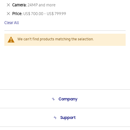
This
Remove
Camera
24MP and more
Item
This
Remove
Price
US$ 700.00 - US$ 799.99
Item
This
Clear All
Item
We can't find products matching the selection.
Company
About Us
Support
Product Support