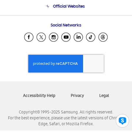
Terms and conditions of sale
Contact Us
Official Websites
Email Support
Frequently Asked Questions
Samsung Costa Rica
Social Networks
Samsung Ecuador
Samsung El Salvador
Samsung Guatemala
Samsung Honduras
Samsung Nicaragua
Samsung Panamá
Samsung República Dominicana
Samsung Venezuela
Accessibility Help
Privacy
Legal
Copyright© 1995-2025 Samsung. All rights reserved.
For the best experience, please use the latest versions of Chrome,
Edge, Safari, or Mozilla Firefox.