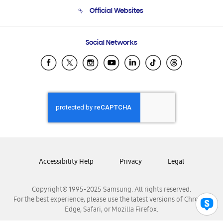
Terms and conditions of sale
Contact Us
Official Websites
Email Support
Frequently Asked Questions
Samsung Costa Rica
Social Networks
Samsung Ecuador
Samsung El Salvador
Samsung Guatemala
Samsung Honduras
Samsung Nicaragua
Samsung Panamá
Samsung República Dominicana
Samsung Venezuela
Accessibility Help
Privacy
Legal
Copyright© 1995-2025 Samsung. All rights reserved.
For the best experience, please use the latest versions of Chrome,
Edge, Safari, or Mozilla Firefox.