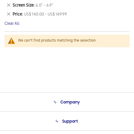
This
Remove
Screen Size
6.0" - 6.9"
Item
This
Remove
Price
US$ 140.00 - US$ 149.99
Item
This
Clear All
Item
We can't find products matching the selection.
Company
About Us
Support
Product Support