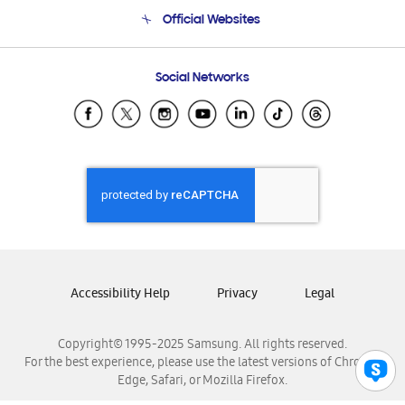
Terms and conditions of sale
Contact Us
Official Websites
Email Support
Frequently Asked Questions
Samsung Costa Rica
Social Networks
Samsung Ecuador
Samsung El Salvador
Samsung Guatemala
Samsung Honduras
Samsung Nicaragua
Samsung Panamá
Samsung República Dominicana
Samsung Venezuela
Accessibility Help
Privacy
Legal
Copyright© 1995-2025 Samsung. All rights reserved.
For the best experience, please use the latest versions of Chrome,
Edge, Safari, or Mozilla Firefox.