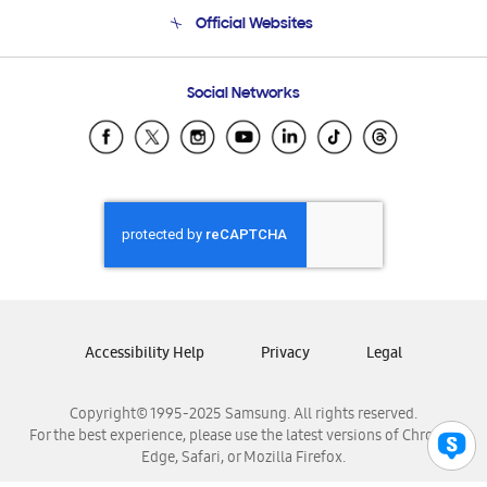
Terms and conditions of sale
Contact Us
Official Websites
Email Support
Frequently Asked Questions
Samsung Costa Rica
Social Networks
Samsung Ecuador
Samsung El Salvador
Samsung Guatemala
Samsung Honduras
Samsung Nicaragua
Samsung Panamá
Samsung República Dominicana
Samsung Venezuela
Accessibility Help
Privacy
Legal
Copyright© 1995-2025 Samsung. All rights reserved.
For the best experience, please use the latest versions of Chrome,
Edge, Safari, or Mozilla Firefox.