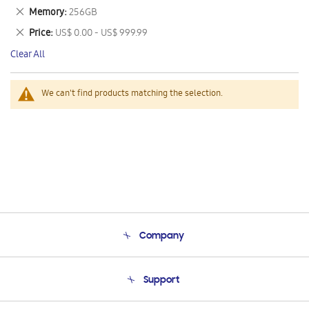
This
Remove
Memory
256GB
Item
This
Remove
Price
US$ 0.00 - US$ 999.99
Item
This
Clear All
Item
We can't find products matching the selection.
Company
About Us
Support
Product Support