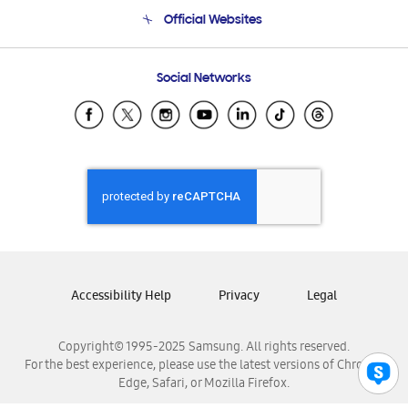
Terms and conditions of sale
Contact Us
Official Websites
Email Support
Frequently Asked Questions
Samsung Costa Rica
Social Networks
Samsung Ecuador
Samsung El Salvador
Samsung Guatemala
Samsung Honduras
Samsung Nicaragua
Samsung Panamá
Samsung República Dominicana
Samsung Venezuela
Accessibility Help
Privacy
Legal
Copyright© 1995-2025 Samsung. All rights reserved.
For the best experience, please use the latest versions of Chrome,
Edge, Safari, or Mozilla Firefox.