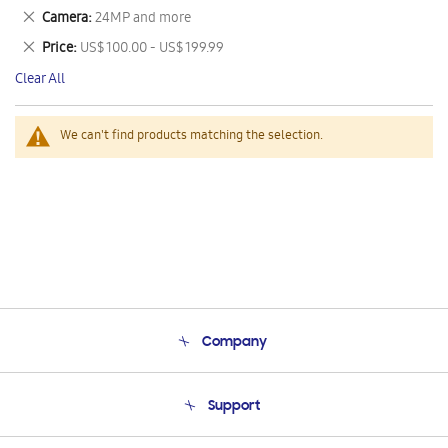
This
Remove
Camera
24MP and more
Item
This
Remove
Price
US$ 100.00 - US$ 199.99
Item
This
Clear All
Item
We can't find products matching the selection.
Company
About Us
Support
Product Support