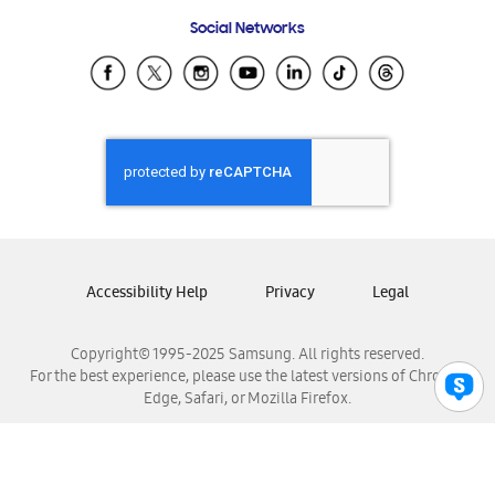
Frequently Asked Questions
Samsung Costa Rica
Social Networks
Samsung Ecuador
Samsung El Salvador
Samsung Guatemala
Samsung Honduras
Samsung Nicaragua
Samsung Panamá
Samsung República Dominicana
Samsung Venezuela
Accessibility Help
Privacy
Legal
Copyright© 1995-2025 Samsung. All rights reserved.
For the best experience, please use the latest versions of Chrome,
Edge, Safari, or Mozilla Firefox.