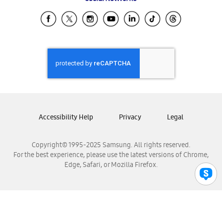
Samsung Ecuador
Samsung El Salvador
Samsung Guatemala
Samsung Honduras
Samsung Nicaragua
Samsung Panamá
Samsung República Dominicana
Samsung Venezuela
Accessibility Help
Privacy
Legal
Copyright© 1995-2025 Samsung. All rights reserved.
For the best experience, please use the latest versions of Chrome,
Edge, Safari, or Mozilla Firefox.