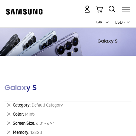
My Cart
Curr
USD -
US
Dollar
Galaxy S
Remove
Category
Default Category
This
Remove
Color
Mint-
Item
This
Remove
Screen Size
6.0" - 6.9"
Item
This
Remove
Memory
128GB
Item