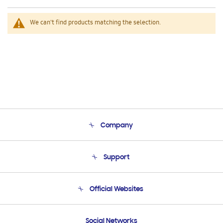
We can't find products matching the selection.
Company
About Us
Support
Product Support
Terms and conditions of sale
Contact Us
Official Websites
Email Support
Frequently Asked Questions
Samsung Costa Rica
Social Networks