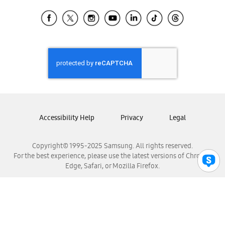
Samsung Ecuador
Samsung El Salvador
Samsung Guatemala
Samsung Honduras
Samsung Nicaragua
Samsung Panamá
Samsung República Dominicana
Samsung Venezuela
Accessibility Help
Privacy
Legal
Copyright© 1995-2025 Samsung. All rights reserved.
For the best experience, please use the latest versions of Chrome,
Edge, Safari, or Mozilla Firefox.