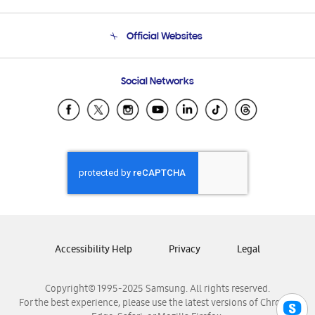
Product Support
Terms and conditions of sale
Contact Us
Official Websites
Email Support
Frequently Asked Questions
Samsung Costa Rica
Social Networks
Samsung Ecuador
Samsung El Salvador
Samsung Guatemala
Samsung Honduras
Samsung Nicaragua
Samsung Panamá
Samsung República Dominicana
Samsung Venezuela
Accessibility Help
Privacy
Legal
Copyright© 1995-2025 Samsung. All rights reserved.
For the best experience, please use the latest versions of Chrome,