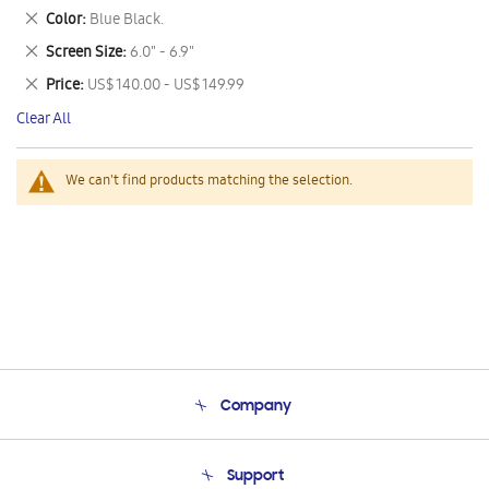
This
Remove
Color
Blue Black.
Item
This
Remove
Screen Size
6.0" - 6.9"
Item
This
Remove
Price
US$ 140.00 - US$ 149.99
Item
This
Clear All
Item
We can't find products matching the selection.
Company
About Us
Support