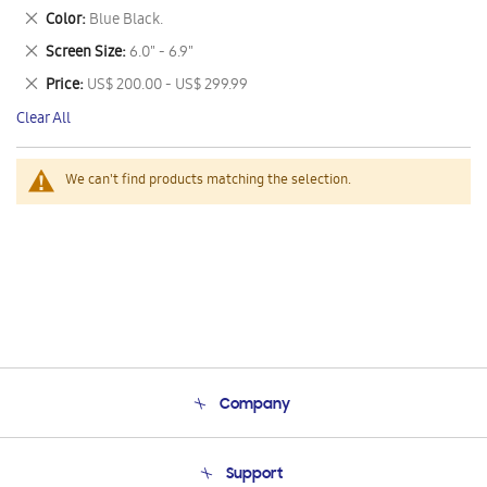
This
Remove
Color
Blue Black.
Item
This
Remove
Screen Size
6.0" - 6.9"
Item
This
Remove
Price
US$ 200.00 - US$ 299.99
Item
This
Clear All
Item
We can't find products matching the selection.
Company
About Us
Support