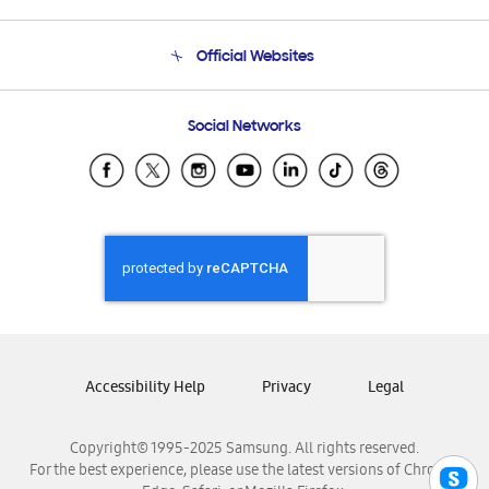
Product Support
Terms and conditions of sale
Contact Us
Official Websites
Email Support
Frequently Asked Questions
Samsung Costa Rica
Social Networks
Samsung Ecuador
Samsung El Salvador
Samsung Guatemala
Samsung Honduras
Samsung Nicaragua
Samsung Panamá
Samsung República Dominicana
Samsung Venezuela
Accessibility Help
Privacy
Legal
Copyright© 1995-2025 Samsung. All rights reserved.
For the best experience, please use the latest versions of Chrome,