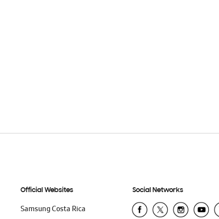
Official Websites
Social Networks
Samsung Costa Rica