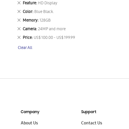
This
Remove
Feature
HD Display
Item
This
Remove
Color
Blue Black.
Item
This
Remove
Memory
128GB
Item
This
Remove
Camera
24MP and more
Item
This
Remove
Price
US$ 100.00 - US$ 199.99
Item
This
Clear All
Item
Company
Support
About Us
Contact Us