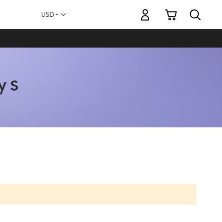
My Cart
Currency
USD -
US
Dollar