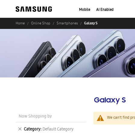
Mobile
AI Enabled
Galaxy S
Home
Online Shop
Smartphones
Galaxy S
Now Shopping by
We can't find pr
Remove
Category
Default Category