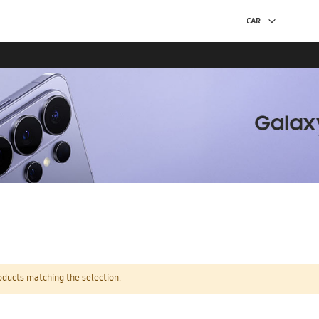
oducts matching the selection.