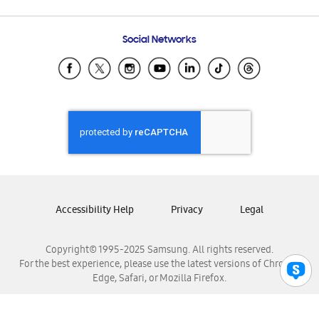
Email Support
Frequently Asked Questions
Samsung Costa Rica
Social Networks
Samsung Ecuador
Samsung El Salvador
Samsung Guatemala
Samsung Honduras
Samsung Nicaragua
Samsung Panamá
Samsung República Dominicana
Samsung Venezuela
Accessibility Help
Privacy
Legal
Copyright© 1995-2025 Samsung. All rights reserved.
For the best experience, please use the latest versions of Chrome,
Edge, Safari, or Mozilla Firefox.