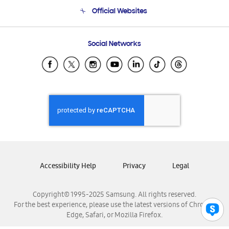
Terms and conditions of sale
Contact Us
Official Websites
Email Support
Frequently Asked Questions
Samsung Costa Rica
Social Networks
Samsung Ecuador
Samsung El Salvador
Samsung Guatemala
Samsung Honduras
Samsung Nicaragua
Samsung Panamá
Samsung República Dominicana
Samsung Venezuela
Accessibility Help
Privacy
Legal
Copyright© 1995-2025 Samsung. All rights reserved.
For the best experience, please use the latest versions of Chrome,
Edge, Safari, or Mozilla Firefox.