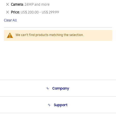
This
Remove
Camera
24MP and more
Item
This
Remove
Price
US$ 200.00 - US$ 299.99
Item
This
Clear All
Item
We can't find products matching the selection.
Company
About Us
Support
Product Support