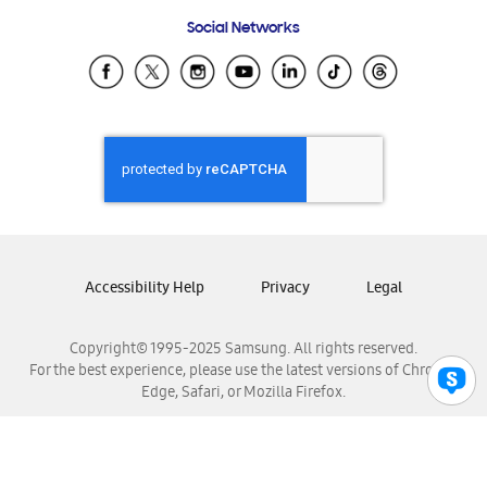
Frequently Asked Questions
Samsung Costa Rica
Social Networks
Samsung Ecuador
Samsung El Salvador
Samsung Guatemala
Samsung Honduras
Samsung Nicaragua
Samsung Panamá
Samsung República Dominicana
Samsung Venezuela
Accessibility Help
Privacy
Legal
Copyright© 1995-2025 Samsung. All rights reserved.
For the best experience, please use the latest versions of Chrome,
Edge, Safari, or Mozilla Firefox.