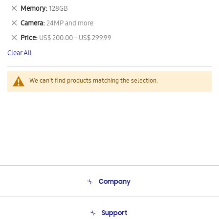
This
Remove
Memory
128GB
Item
This
Remove
Camera
24MP and more
Item
This
Remove
Price
US$ 200.00 - US$ 299.99
Item
This
Clear All
Item
We can't find products matching the selection.
Company
About Us
Support