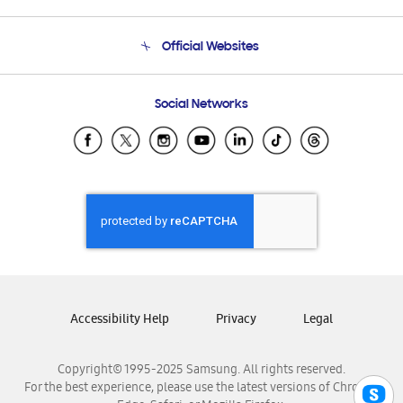
Product Support
Terms and conditions of sale
Contact Us
Official Websites
Email Support
Frequently Asked Questions
Samsung Costa Rica
Social Networks
Samsung Ecuador
Samsung El Salvador
Samsung Guatemala
Samsung Honduras
Samsung Nicaragua
Samsung Panamá
Samsung República Dominicana
Samsung Venezuela
Accessibility Help
Privacy
Legal
Copyright© 1995-2025 Samsung. All rights reserved.
For the best experience, please use the latest versions of Chrome,