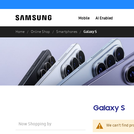
Mobile
AI Enabled
Galaxy S
Home
Online Shop
Smartphones
Galaxy S
Now Shopping by
We can't find pr