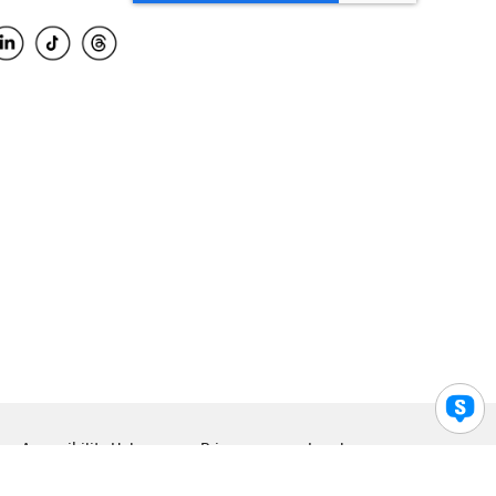
Accessibility Help
Privacy
Legal