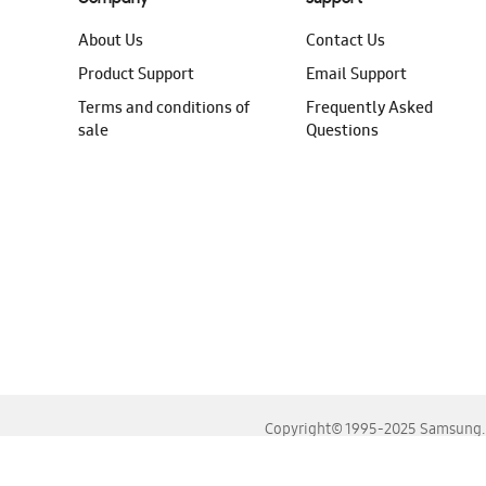
About Us
Contact Us
Product Support
Email Support
Terms and conditions of
Frequently Asked
sale
Questions
Copyright© 1995-2025 Samsung. A
For the best experience, please use the latest versions o