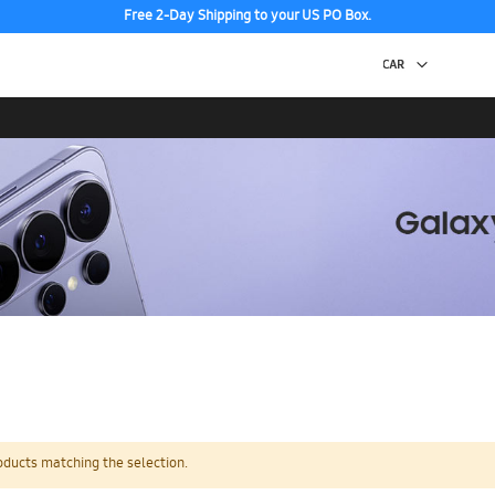
Free 2-Day Shipping to your US PO Box.
oducts matching the selection.