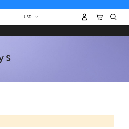
My Cart
Currency
USD -
US
Dollar