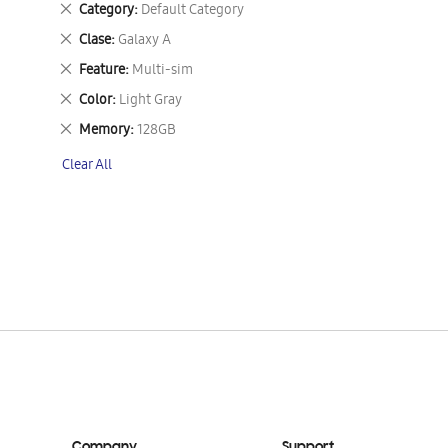
Remove
Category
Default Category
This
Remove
Clase
Galaxy A
Item
This
Remove
Feature
Multi-sim
Item
This
Remove
Color
Light Gray
Item
This
Remove
Memory
128GB
Item
This
Clear All
Item
Company
Support