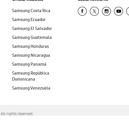
Samsung Costa Rica
Samsung Ecuador
Samsung El Salvador
Samsung Guatemala
Samsung Honduras
Samsung Nicaragua
Samsung Panamá
Samsung República
Dominicana
Samsung Venezuela
ll rights reserved.
f Chrome, Edge, Safari, or Mozilla Firefox.