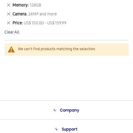
This
Remove
Memory
128GB
Item
This
Remove
Camera
24MP and more
Item
This
Remove
Price
US$ 150.00 - US$ 159.99
Item
This
Clear All
Item
We can't find products matching the selection.
Company
About Us
Support