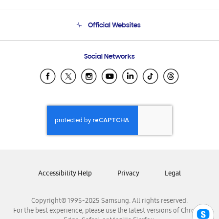
Product Support
Terms and conditions of sale
Contact Us
Official Websites
Email Support
Frequently Asked Questions
Samsung Costa Rica
Social Networks
Samsung Ecuador
Samsung El Salvador
Samsung Guatemala
Samsung Honduras
Samsung Nicaragua
Samsung Panamá
Samsung República Dominicana
Samsung Venezuela
Accessibility Help
Privacy
Legal
Copyright© 1995-2025 Samsung. All rights reserved.
For the best experience, please use the latest versions of Chrome,