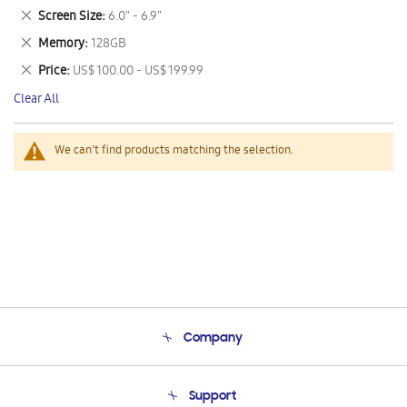
This
Remove
Screen Size
6.0" - 6.9"
Item
This
Remove
Memory
128GB
Item
This
Remove
Price
US$ 100.00 - US$ 199.99
Item
This
Clear All
Item
We can't find products matching the selection.
Company
About Us
Support