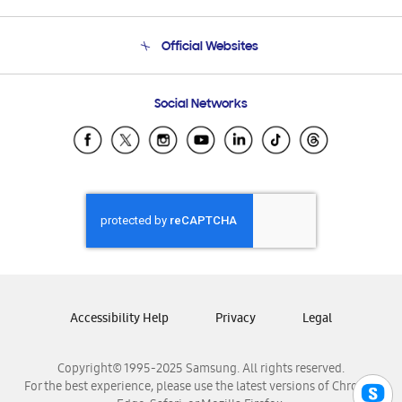
Product Support
Terms and conditions of sale
Contact Us
Official Websites
Email Support
Frequently Asked Questions
Samsung Costa Rica
Social Networks
Samsung Ecuador
Samsung El Salvador
Samsung Guatemala
Samsung Honduras
Samsung Nicaragua
Samsung Panamá
Samsung República Dominicana
Samsung Venezuela
Accessibility Help
Privacy
Legal
Copyright© 1995-2025 Samsung. All rights reserved.
For the best experience, please use the latest versions of Chrome,