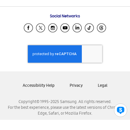
Email Support
Frequently Asked Questions
Samsung Costa Rica
Social Networks
Samsung Ecuador
Samsung El Salvador
Samsung Guatemala
Samsung Honduras
Samsung Nicaragua
Samsung Panamá
Samsung República Dominicana
Samsung Venezuela
Accessibility Help
Privacy
Legal
Copyright© 1995-2025 Samsung. All rights reserved.
For the best experience, please use the latest versions of Chrome,
Edge, Safari, or Mozilla Firefox.