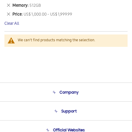
This
Remove
Memory
512GB
Item
This
Remove
Price
US$ 1,000.00 - US$ 1,999.99
Item
This
Clear All
Item
We can't find products matching the selection.
Company
About Us
Support
Product Support
Terms and conditions of sale
Contact Us
Official Websites