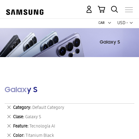
My Cart
Curr
USD -
US
Dollar
Galaxy S
Remove
Category
Default Category
This
Remove
Clase
Galaxy S
Item
This
Remove
Feature
Tecnología AI
Item
This
Remove
Color
Titanium Black
Item