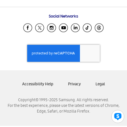
Email Support
Frequently Asked Questions
Samsung Costa Rica
Social Networks
Samsung Ecuador
Samsung El Salvador
Samsung Guatemala
Samsung Honduras
Samsung Nicaragua
Samsung Panamá
Samsung República Dominicana
Samsung Venezuela
Accessibility Help
Privacy
Legal
Copyright© 1995-2025 Samsung. All rights reserved.
For the best experience, please use the latest versions of Chrome,
Edge, Safari, or Mozilla Firefox.