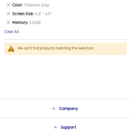
This
Remove
Color
Titanium Gray
Item
This
Remove
Screen Size
6.0" - 6.9"
Item
This
Remove
Memory
512GB
Item
This
Clear All
Item
We can't find products matching the selection.
Company
About Us
Support