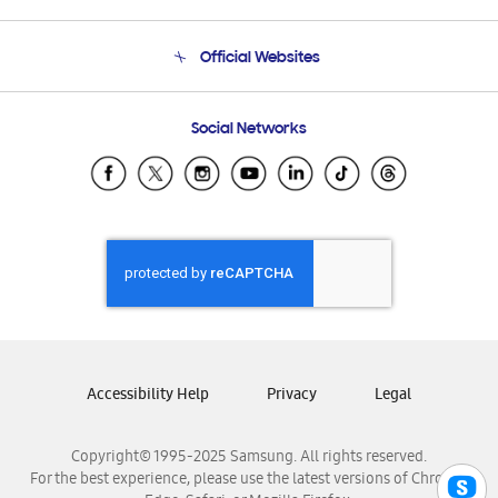
Product Support
Terms and conditions of sale
Contact Us
Official Websites
Email Support
Frequently Asked Questions
Samsung Costa Rica
Social Networks
Samsung Ecuador
Samsung El Salvador
Samsung Guatemala
Samsung Honduras
Samsung Nicaragua
Samsung Panamá
Samsung República Dominicana
Samsung Venezuela
Accessibility Help
Privacy
Legal
Copyright© 1995-2025 Samsung. All rights reserved.
For the best experience, please use the latest versions of Chrome,