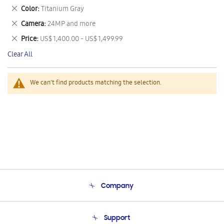
This
Remove
Color
Titanium Gray
Item
This
Remove
Camera
24MP and more
Item
This
Remove
Price
US$ 1,400.00 - US$ 1,499.99
Item
This
Clear All
Item
We can't find products matching the selection.
Company
About Us
Support