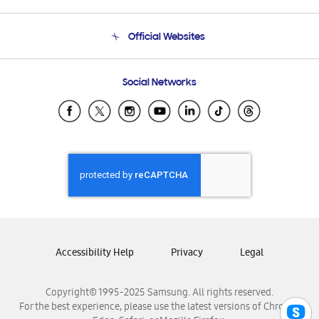
Product Support
Terms and conditions of sale
Contact Us
Official Websites
Email Support
Frequently Asked Questions
Samsung Costa Rica
Social Networks
Samsung Ecuador
Samsung El Salvador
Samsung Guatemala
Samsung Honduras
Samsung Nicaragua
Samsung Panamá
Samsung República Dominicana
Samsung Venezuela
Accessibility Help
Privacy
Legal
Copyright© 1995-2025 Samsung. All rights reserved.
For the best experience, please use the latest versions of Chrome,