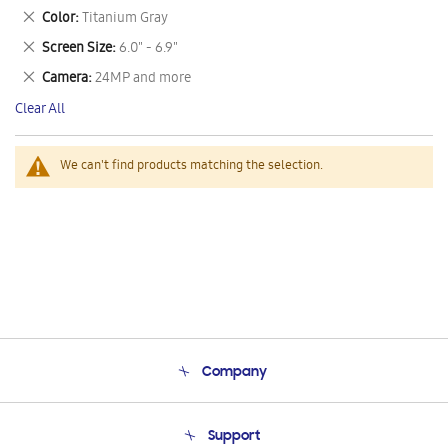
This
Remove
Color
Titanium Gray
Item
This
Remove
Screen Size
6.0" - 6.9"
Item
This
Remove
Camera
24MP and more
Item
This
Clear All
Item
We can't find products matching the selection.
Company
About Us
Support