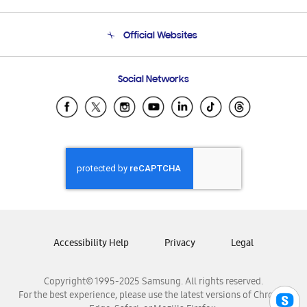
Product Support
Terms and conditions of sale
Contact Us
Official Websites
Email Support
Frequently Asked Questions
Samsung Costa Rica
Social Networks
Samsung Ecuador
Samsung El Salvador
Samsung Guatemala
Samsung Honduras
Samsung Nicaragua
Samsung Panamá
Samsung República Dominicana
Samsung Venezuela
Accessibility Help
Privacy
Legal
Copyright© 1995-2025 Samsung. All rights reserved.
For the best experience, please use the latest versions of Chrome,