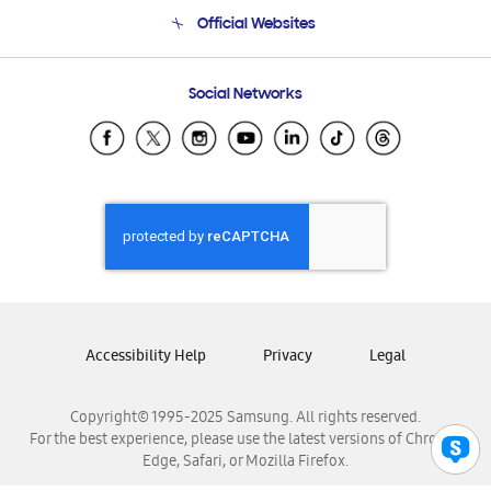
Terms and conditions of sale
Contact Us
Official Websites
Email Support
Frequently Asked Questions
Samsung Costa Rica
Social Networks
Samsung Ecuador
Samsung El Salvador
Samsung Guatemala
Samsung Honduras
Samsung Nicaragua
Samsung Panamá
Samsung República Dominicana
Samsung Venezuela
Accessibility Help
Privacy
Legal
Copyright© 1995-2025 Samsung. All rights reserved.
For the best experience, please use the latest versions of Chrome,
Edge, Safari, or Mozilla Firefox.