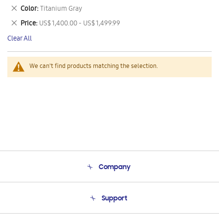
This
Remove
Color
Titanium Gray
Item
This
Remove
Price
US$ 1,400.00 - US$ 1,499.99
Item
This
Clear All
Item
We can't find products matching the selection.
Company
About Us
Support
Product Support