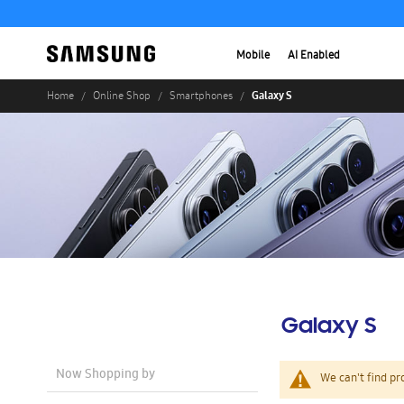
Mobile
AI Enabled
Galaxy S
Home
Online Shop
Smartphones
Galaxy S
Now Shopping by
We can't find pr