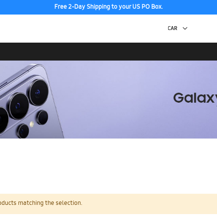
Free 2-Day Shipping to your US PO Box.
oducts matching the selection.