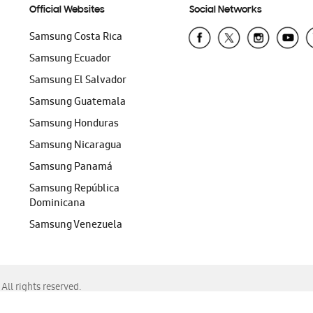
Official Websites
Social Networks
Samsung Costa Rica
Samsung Ecuador
Samsung El Salvador
Samsung Guatemala
Samsung Honduras
Samsung Nicaragua
Samsung Panamá
Samsung República
Dominicana
Samsung Venezuela
ll rights reserved.
f Chrome, Edge, Safari, or Mozilla Firefox.