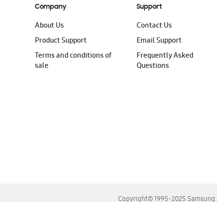
Company
Support
About Us
Contact Us
Product Support
Email Support
Terms and conditions of
Frequently Asked
sale
Questions
Copyright© 1995-2025 Samsung. A
For the best experience, please use the latest versions o