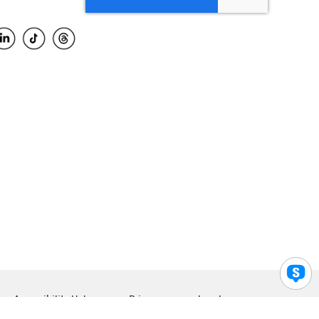
Accessibility Help
Privacy
Legal