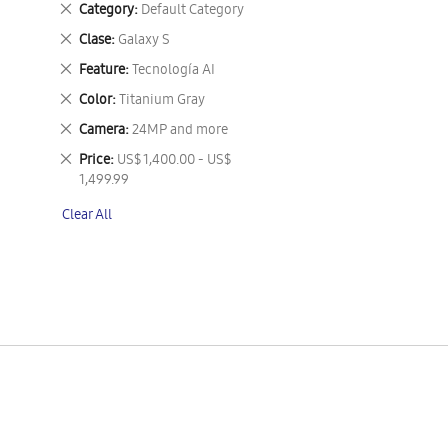
Remove
Category
Default Category
This
Remove
Clase
Galaxy S
Item
This
Remove
Feature
Tecnología AI
Item
This
Remove
Color
Titanium Gray
Item
This
Remove
Camera
24MP and more
Item
This
Remove
Price
US$ 1,400.00 - US$
Item
This
1,499.99
Item
Clear All