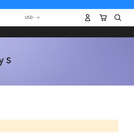
My Cart
Currency
USD -
US
Dollar