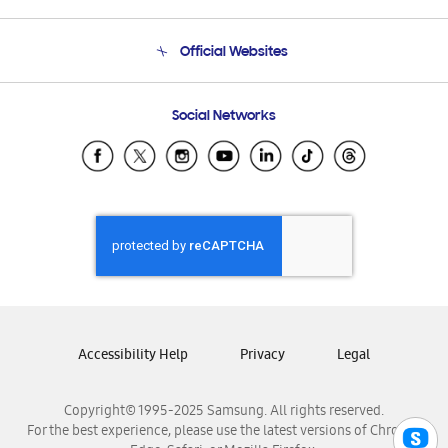
Product Support
Terms and conditions of sale
Contact Us
Official Websites
Email Support
Frequently Asked Questions
Samsung Costa Rica
Social Networks
Samsung Ecuador
Samsung El Salvador
Samsung Guatemala
Samsung Honduras
Samsung Nicaragua
Samsung Panamá
Samsung República Dominicana
Samsung Venezuela
Accessibility Help
Privacy
Legal
Copyright© 1995-2025 Samsung. All rights reserved.
For the best experience, please use the latest versions of Chrome,