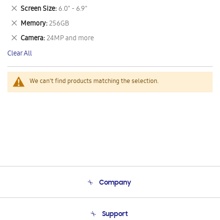
This
Remove
Screen Size
6.0" - 6.9"
Item
This
Remove
Memory
256GB
Item
This
Remove
Camera
24MP and more
Item
This
Clear All
Item
We can't find products matching the selection.
Company
About Us
Support