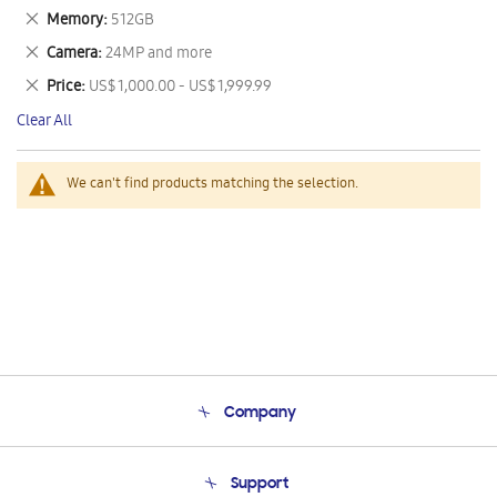
This
Remove
Memory
512GB
Item
This
Remove
Camera
24MP and more
Item
This
Remove
Price
US$ 1,000.00 - US$ 1,999.99
Item
This
Clear All
Item
We can't find products matching the selection.
Company
About Us
Support