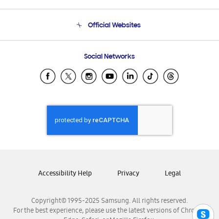
Product Support
Terms and conditions of sale
Contact Us
Official Websites
Email Support
Frequently Asked Questions
Samsung Costa Rica
Social Networks
Samsung Ecuador
Samsung El Salvador
Samsung Guatemala
Samsung Honduras
Samsung Nicaragua
Samsung Panamá
Samsung República Dominicana
Samsung Venezuela
Accessibility Help
Privacy
Legal
Copyright© 1995-2025 Samsung. All rights reserved.
For the best experience, please use the latest versions of Chrome,