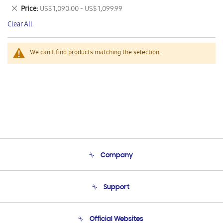
This
Remove
Price
US$ 1,090.00 - US$ 1,099.99
Item
This
Clear All
Item
We can't find products matching the selection.
Company
About Us
Support
Product Support
Terms and conditions of sale
Contact Us
Official Websites