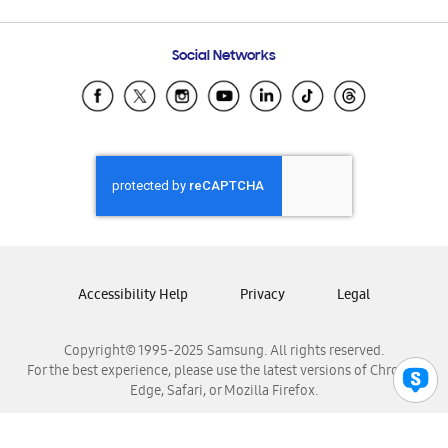
Email Support
Frequently Asked Questions
Samsung Costa Rica
Social Networks
Samsung Ecuador
Samsung El Salvador
Samsung Guatemala
Samsung Honduras
Samsung Nicaragua
Samsung Panamá
Samsung República Dominicana
Samsung Venezuela
Accessibility Help
Privacy
Legal
Copyright© 1995-2025 Samsung. All rights reserved.
For the best experience, please use the latest versions of Chrome,
Edge, Safari, or Mozilla Firefox.