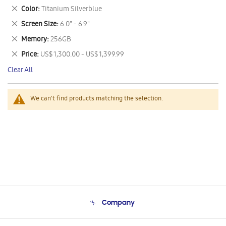
This
Remove
Color
Titanium Silverblue
Item
This
Remove
Screen Size
6.0" - 6.9"
Item
This
Remove
Memory
256GB
Item
This
Remove
Price
US$ 1,300.00 - US$ 1,399.99
Item
This
Clear All
Item
We can't find products matching the selection.
Company
About Us