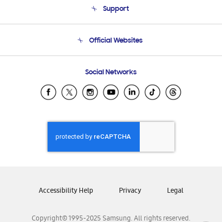
Support
Product Support
Terms and conditions of sale
Contact Us
Official Websites
Email Support
Frequently Asked Questions
Samsung Costa Rica
Social Networks
Samsung Ecuador
Samsung El Salvador
Samsung Guatemala
Samsung Honduras
Samsung Nicaragua
Samsung Panamá
Samsung República Dominicana
Samsung Venezuela
Accessibility Help
Privacy
Legal
Copyright© 1995-2025 Samsung. All rights reserved.