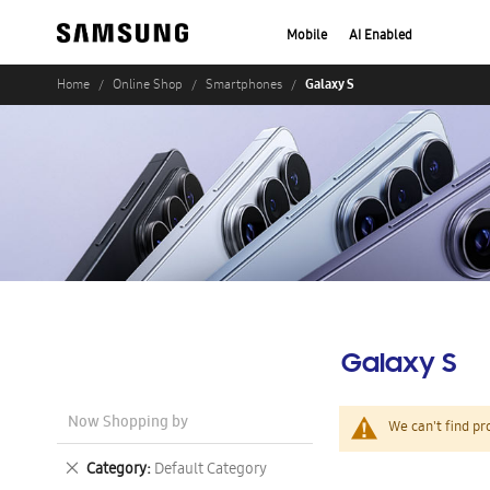
Mobile
AI Enabled
Galaxy S
Home
Online Shop
Smartphones
Galaxy S
Now Shopping by
We can't find pr
Remove
Category
Default Category