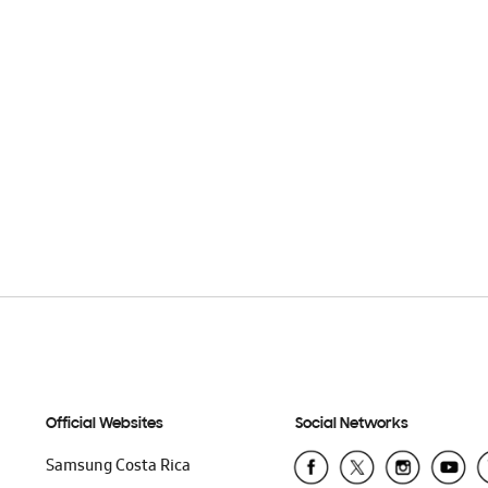
Official Websites
Social Networks
Samsung Costa Rica