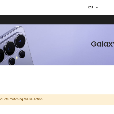
oducts matching the selection.