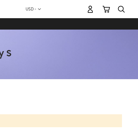
My Cart
Currency
USD -
US
Dollar