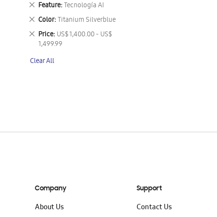
This
Remove
Feature
Tecnología AI
Item
This
Remove
Color
Titanium Silverblue
Item
This
Remove
Price
US$ 1,400.00 - US$
Item
This
1,499.99
Item
Clear All
Company
Support
About Us
Contact Us