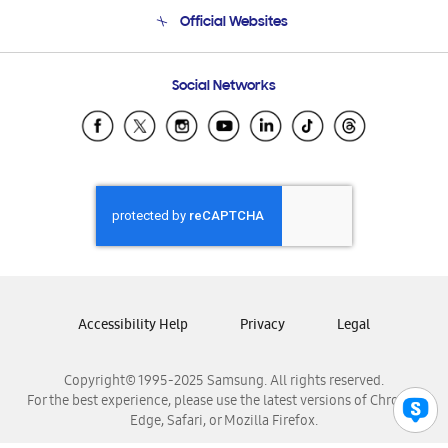
Terms and conditions of sale
Contact Us
Official Websites
Email Support
Frequently Asked Questions
Samsung Costa Rica
Social Networks
Samsung Ecuador
Samsung El Salvador
Samsung Guatemala
Samsung Honduras
Samsung Nicaragua
Samsung Panamá
Samsung República Dominicana
Samsung Venezuela
Accessibility Help
Privacy
Legal
Copyright© 1995-2025 Samsung. All rights reserved.
For the best experience, please use the latest versions of Chrome,
Edge, Safari, or Mozilla Firefox.