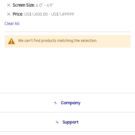
This
Remove
Screen Size
6.0" - 6.9"
Item
This
Remove
Price
US$ 1,400.00 - US$ 1,499.99
Item
This
Clear All
Item
We can't find products matching the selection.
Company
About Us
Support
Product Support