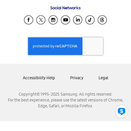
Frequently Asked Questions
Samsung Costa Rica
Social Networks
Samsung Ecuador
Samsung El Salvador
Samsung Guatemala
Samsung Honduras
Samsung Nicaragua
Samsung Panamá
Samsung República Dominicana
Samsung Venezuela
Accessibility Help
Privacy
Legal
Copyright© 1995-2025 Samsung. All rights reserved.
For the best experience, please use the latest versions of Chrome,
Edge, Safari, or Mozilla Firefox.