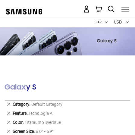
My Cart
Curr
USD -
US
Dollar
Galaxy S
Remove
Category
Default Category
This
Remove
Feature
Tecnología AI
Item
This
Remove
Color
Titanium Silverblue
Item
This
Remove
Screen Size
6.0" - 6.9"
Item