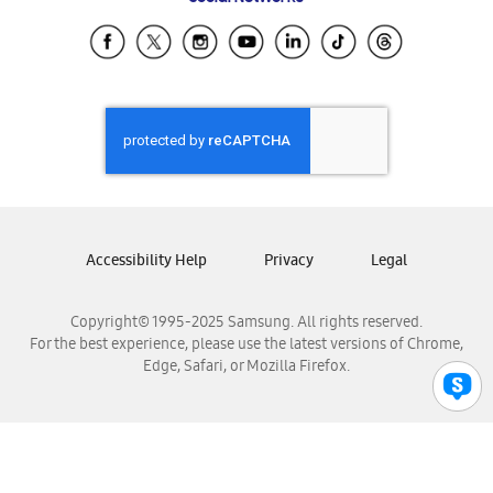
Samsung Ecuador
Samsung El Salvador
Samsung Guatemala
Samsung Honduras
Samsung Nicaragua
Samsung Panamá
Samsung República Dominicana
Samsung Venezuela
Accessibility Help
Privacy
Legal
Copyright© 1995-2025 Samsung. All rights reserved.
For the best experience, please use the latest versions of Chrome,
Edge, Safari, or Mozilla Firefox.