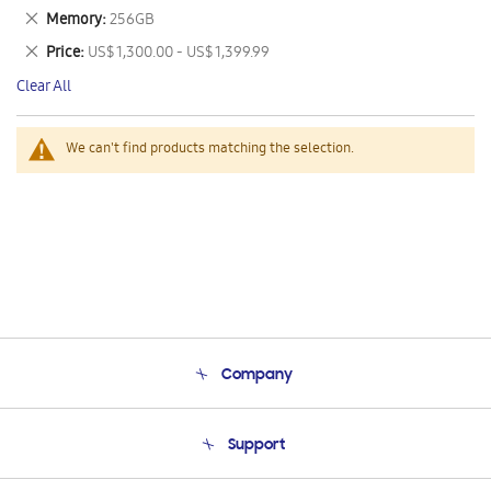
This
Remove
Memory
256GB
Item
This
Remove
Price
US$ 1,300.00 - US$ 1,399.99
Item
This
Clear All
Item
We can't find products matching the selection.
Company
About Us
Support
Product Support