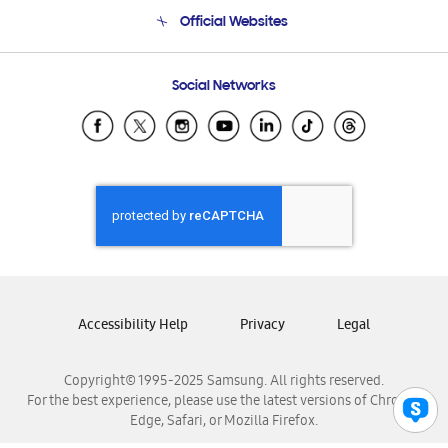
Terms and conditions of sale
Contact Us
Official Websites
Email Support
Frequently Asked Questions
Samsung Costa Rica
Social Networks
Samsung Ecuador
Samsung El Salvador
Samsung Guatemala
Samsung Honduras
Samsung Nicaragua
Samsung Panamá
Samsung República Dominicana
Samsung Venezuela
Accessibility Help
Privacy
Legal
Copyright© 1995-2025 Samsung. All rights reserved.
For the best experience, please use the latest versions of Chrome,
Edge, Safari, or Mozilla Firefox.