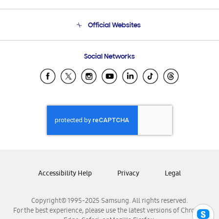
Product Support
Terms and conditions of sale
Contact Us
Official Websites
Email Support
Frequently Asked Questions
Samsung Costa Rica
Social Networks
Samsung Ecuador
Samsung El Salvador
Samsung Guatemala
Samsung Honduras
Samsung Nicaragua
Samsung Panamá
Samsung República Dominicana
Samsung Venezuela
Accessibility Help
Privacy
Legal
Copyright© 1995-2025 Samsung. All rights reserved.
For the best experience, please use the latest versions of Chrome,