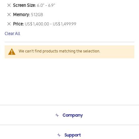
This
Remove
Screen Size
6.0" - 6.9"
Item
This
Remove
Memory
512GB
Item
This
Remove
Price
US$ 1,400.00 - US$ 1,499.99
Item
This
Clear All
Item
We can't find products matching the selection.
Company
About Us
Support