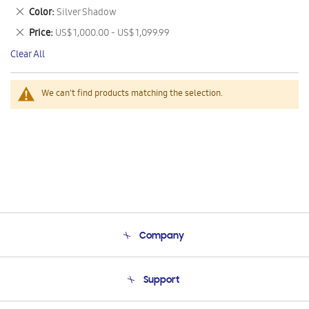
This
Remove
Color
Silver Shadow
Item
This
Remove
Price
US$ 1,000.00 - US$ 1,099.99
Item
This
Clear All
Item
We can't find products matching the selection.
Company
About Us
Support
Product Support