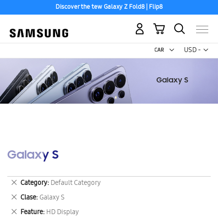
Discover the tew Galaxy Z Fold8 | Flip8
Free 2-Day Shipping to your US PO Box.
My Cart
Curr
USD -
US
Dollar
Galaxy S
Remove
Category
Default Category
This
Remove
Clase
Galaxy S
Item
This
Remove
Feature
HD Display
Item