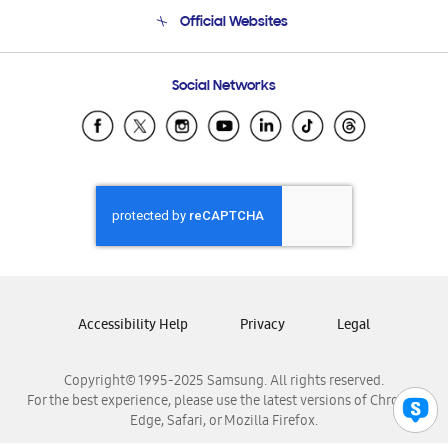
Terms and conditions of sale
Contact Us
Official Websites
Email Support
Frequently Asked Questions
Samsung Costa Rica
Social Networks
Samsung Ecuador
Samsung El Salvador
Samsung Guatemala
Samsung Honduras
Samsung Nicaragua
Samsung Panamá
Samsung República Dominicana
Samsung Venezuela
Accessibility Help
Privacy
Legal
Copyright© 1995-2025 Samsung. All rights reserved.
For the best experience, please use the latest versions of Chrome,
Edge, Safari, or Mozilla Firefox.