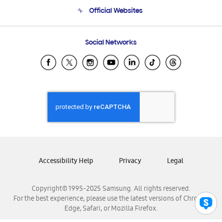
Terms and conditions of sale
Contact Us
Official Websites
Email Support
Frequently Asked Questions
Samsung Costa Rica
Social Networks
Samsung Ecuador
Samsung El Salvador
Samsung Guatemala
Samsung Honduras
Samsung Nicaragua
Samsung Panamá
Samsung República Dominicana
Samsung Venezuela
Accessibility Help
Privacy
Legal
Copyright© 1995-2025 Samsung. All rights reserved.
For the best experience, please use the latest versions of Chrome,
Edge, Safari, or Mozilla Firefox.