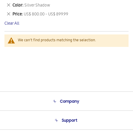
This
Remove
Color
Silver Shadow
Item
This
Remove
Price
US$ 800.00 - US$ 899.99
Item
This
Clear All
Item
We can't find products matching the selection.
Company
About Us
Support
Product Support