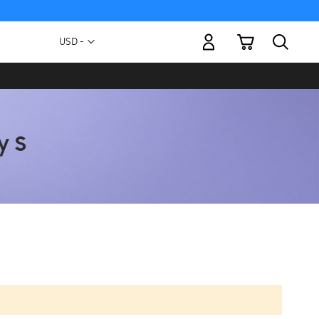
My Cart
Currency
USD -
US
Dollar