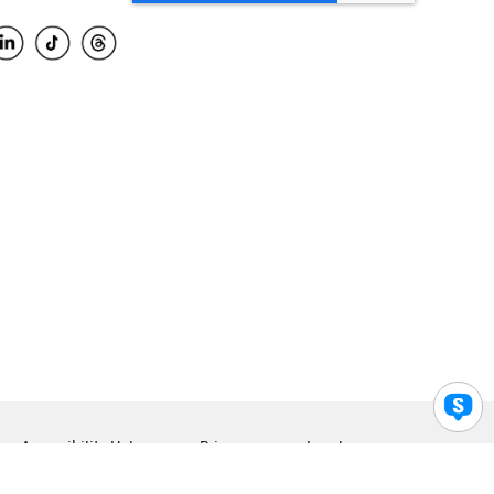
Accessibility Help
Privacy
Legal