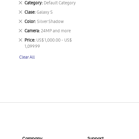
Remove
Category
Default Category
This
Remove
Clase
Galaxy S
Item
This
Remove
Color
Silver Shadow
Item
This
Remove
Camera
24MP and more
Item
This
Remove
Price
US$ 1,000.00 - US$
Item
This
1,099.99
Item
Clear All
Company
Support