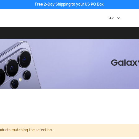
Free 2-Day Shipping to your US PO Box.
oducts matching the selection.