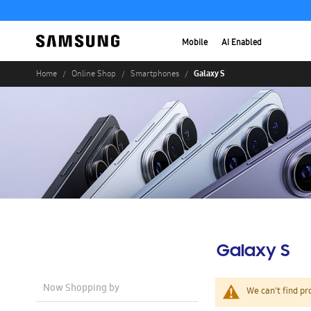
Mobile
AI Enabled
Galaxy S
Home
Online Shop
Smartphones
Galaxy S
Now Shopping by
We can't find pr