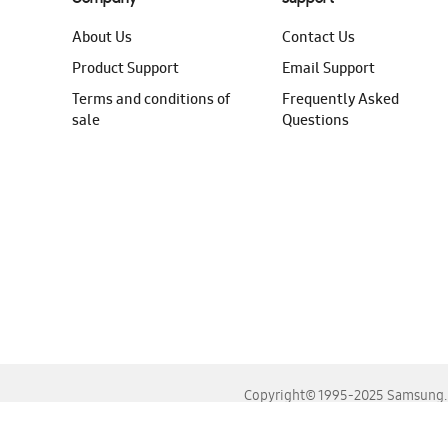
About Us
Contact Us
Product Support
Email Support
Terms and conditions of
Frequently Asked
sale
Questions
Copyright© 1995-2025 Samsung. A
For the best experience, please use the latest versions o