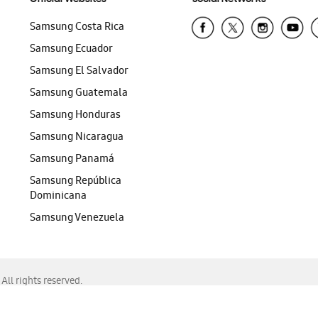
Samsung Costa Rica
Samsung Ecuador
Samsung El Salvador
Samsung Guatemala
Samsung Honduras
Samsung Nicaragua
Samsung Panamá
Samsung República
Dominicana
Samsung Venezuela
ll rights reserved.
f Chrome, Edge, Safari, or Mozilla Firefox.