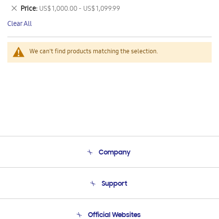
This
Remove
Price
US$ 1,000.00 - US$ 1,099.99
Item
This
Clear All
Item
We can't find products matching the selection.
Company
About Us
Support
Product Support
Terms and conditions of sale
Contact Us
Official Websites