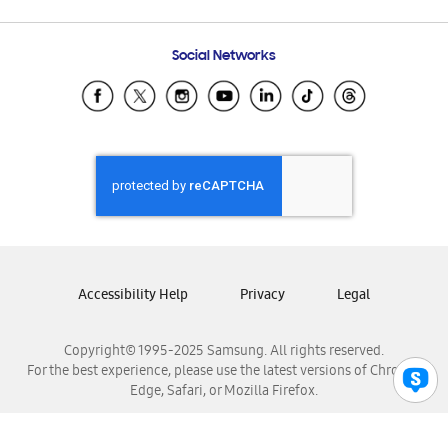
Email Support
Frequently Asked Questions
Samsung Costa Rica
Social Networks
Samsung Ecuador
Samsung El Salvador
Samsung Guatemala
Samsung Honduras
Samsung Nicaragua
Samsung Panamá
Samsung República Dominicana
Samsung Venezuela
Accessibility Help
Privacy
Legal
Copyright© 1995-2025 Samsung. All rights reserved.
For the best experience, please use the latest versions of Chrome,
Edge, Safari, or Mozilla Firefox.