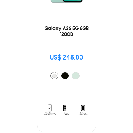
Galaxy A26 5G 6GB
128GB
US$ 245.00