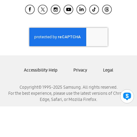
Samsung Ecuador
Samsung El Salvador
Samsung Guatemala
Samsung Honduras
Samsung Nicaragua
Samsung Panamá
Samsung República Dominicana
Samsung Venezuela
Accessibility Help
Privacy
Legal
Copyright© 1995-2025 Samsung. All rights reserved.
For the best experience, please use the latest versions of Chrome,
Edge, Safari, or Mozilla Firefox.