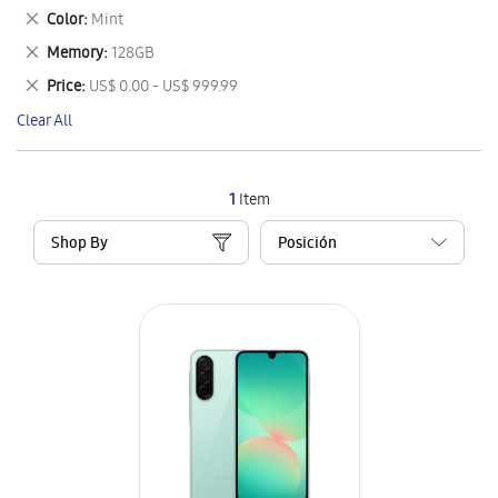
This
Remove
Color
Mint
Item
This
Remove
Memory
128GB
Item
This
Remove
Price
US$ 0.00 - US$ 999.99
Item
This
Clear All
Item
1
Item
Shop By