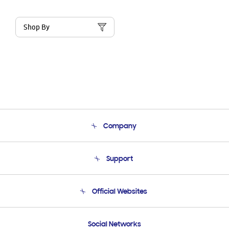
Shop By
Company
About Us
Support
Product Support
Terms and conditions of sale
Contact Us
Official Websites
Email Support
Frequently Asked Questions
Samsung Costa Rica
Social Networks